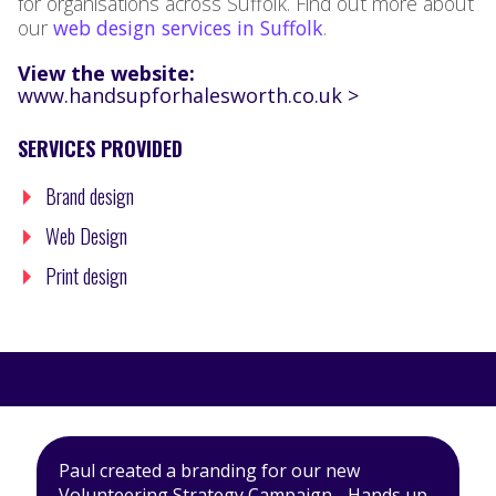
for organisations across Suffolk. Find out more about
our
web design services in Suffolk
.
View the website:
www.handsupforhalesworth.co.uk >
SERVICES PROVIDED
Brand design
Web Design
Print design
Paul created a branding for our new
Volunteering Strategy Campaign - Hands up