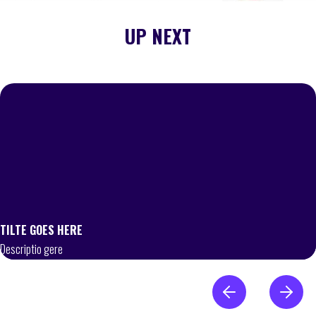
UP NEXT
TILTE GOES HERE
Descriptio gere