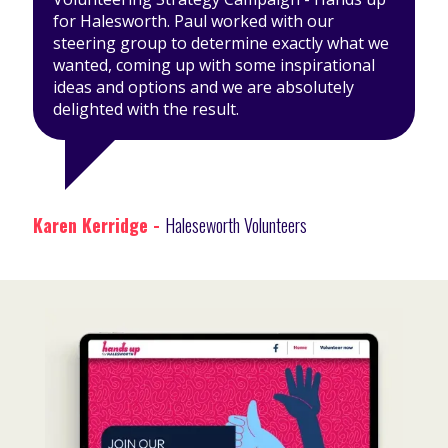
for Halesworth. Paul worked with our
steering group to determine exactly what we
wanted, coming up with some inspirational
ideas and options and we are absolutely
delighted with the result.
Karen Kerridge -
Haleseworth Volunteers