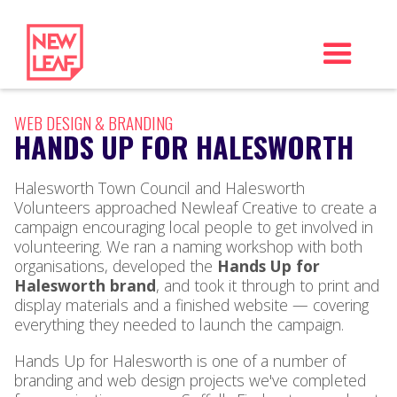
WEB DESIGN & BRANDING
HANDS UP FOR HALESWORTH
Halesworth Town Council and Halesworth
Volunteers approached Newleaf Creative to create a
campaign encouraging local people to get involved in
volunteering. We ran a naming workshop with both
organisations, developed the
Hands Up for
Halesworth brand
, and took it through to print and
display materials and a finished website — covering
everything they needed to launch the campaign.
Hands Up for Halesworth is one of a number of
branding and web design projects we've completed