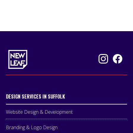
DESIGN SERVICES IN SUFFOLK
Website Design & Development
Branding & Logo Design