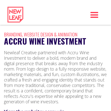
BRANDING, WEBSITE DESIGN & ANIMATION
ACCRU WINE INVESTMENT
Newleaf Creative partnered with Accru Wine
Investment to deliver a bold, modern brand and
digital presence that breaks away from the industry
norm. From logo design to a fully responsive website,
marketing materials, and fun, custom illustrations, we
crafted a fresh and engaging identity that stands out
from more traditional, conservative competitors. The
result is a confident, contemporary brand that
reflects Accru’s expertise while appealing to a new
generation of wine investors.