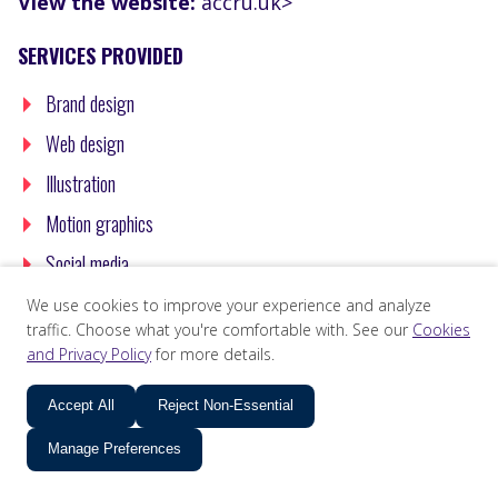
View the website:
accru.uk>
SERVICES PROVIDED
Brand design
Web design
Illustration
Motion graphics
Social media
We use cookies to improve your experience and analyze
traffic. Choose what you're comfortable with. See our
Cookies
and Privacy Policy
for more details.
Accept All
Reject Non-Essential
Manage Preferences