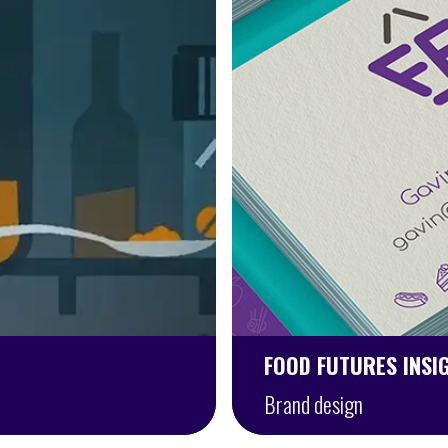
FOOD FUTURES INSI
Brand design