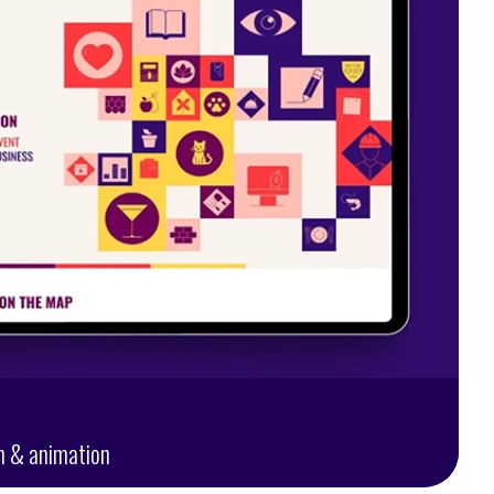
n & animation