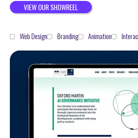
VIEW OUR SHOWREEL
Web Design
Branding
Animation
Interac