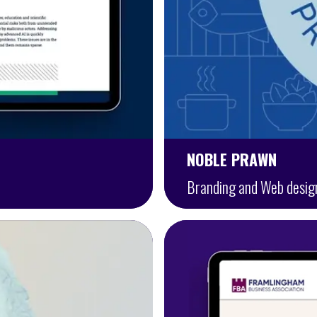
NOBLE PRAWN
Branding and Web desig