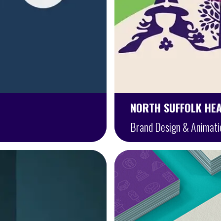
NORTH SUFFOLK HE
Brand Design & Animati