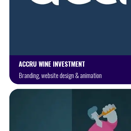
ACCRU WINE INVESTMENT
Branding, website design & animation