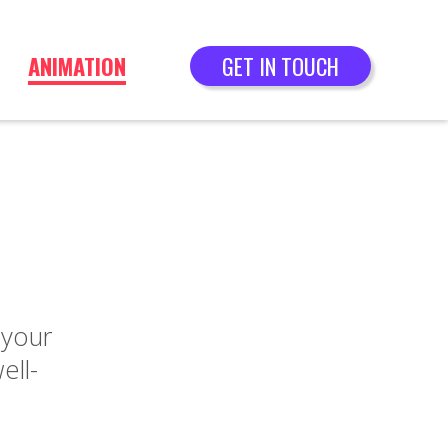
ANIMATION
GET IN TOUCH
 your
ell-