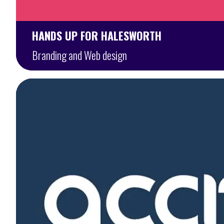
HANDS UP FOR HALESWORTH
Branding and Web design