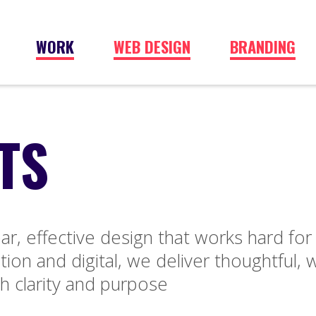
WORK
WEB DESIGN
BRANDING
TS
ar, effective design that works hard for
ion and digital, we deliver thoughtful, w
h clarity and purpose