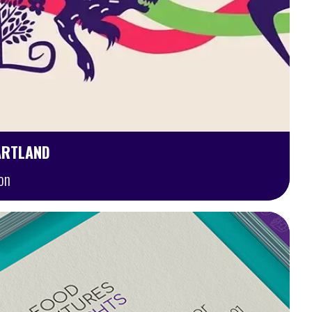
ARTLAND
on