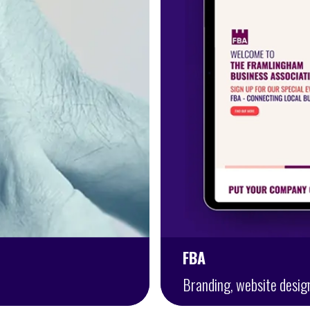
FBA
Branding, website desig