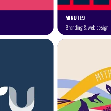
MINUTE9
Branding & web design