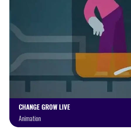
CHANGE GROW LIVE
Animation