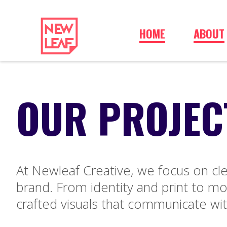
HOME
ABOUT
OUR PROJEC
At Newleaf Creative, we focus on cle
brand. From identity and print to mot
crafted visuals that communicate wit