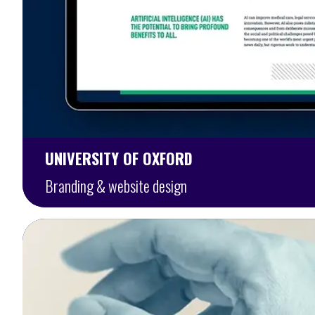
UNIVERSITY OF OXFORD
Branding & website design