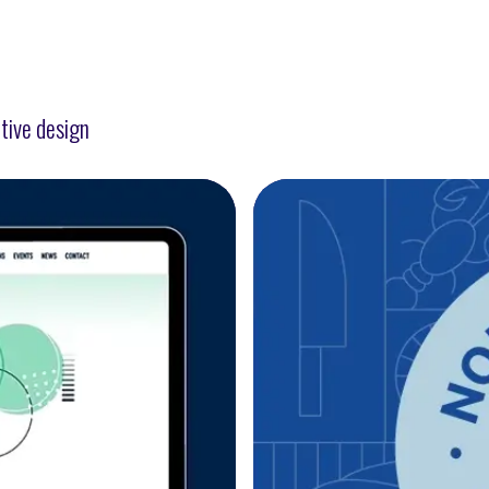
tive design