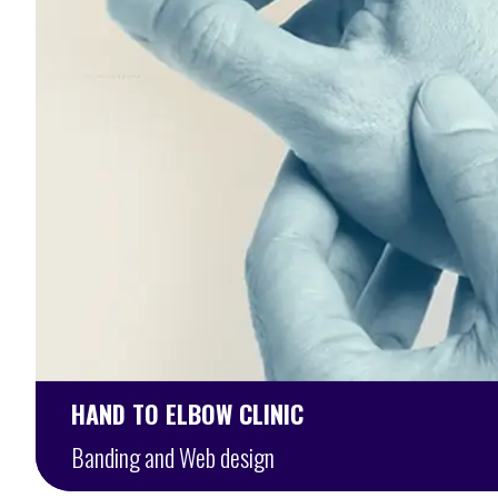
HAND TO ELBOW CLINIC
Banding and Web design